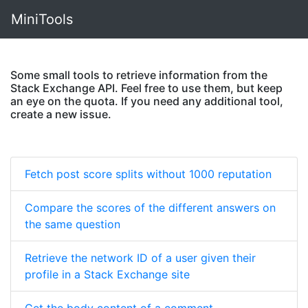
MiniTools
Some small tools to retrieve information from the
Stack Exchange API. Feel free to use them, but keep
an eye on the quota. If you need any additional tool,
create a new issue.
Fetch post score splits without 1000 reputation
Compare the scores of the different answers on
the same question
Retrieve the network ID of a user given their
profile in a Stack Exchange site