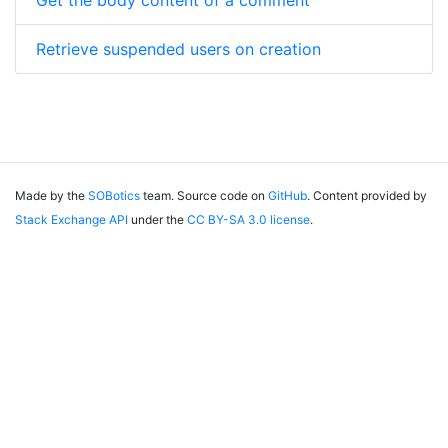
Get the body content of a comment
Retrieve suspended users on creation
Made by the
SOBotics
team. Source code on
GitHub
. Content provided by
Stack Exchange API
under the
CC BY-SA 3.0 license
.